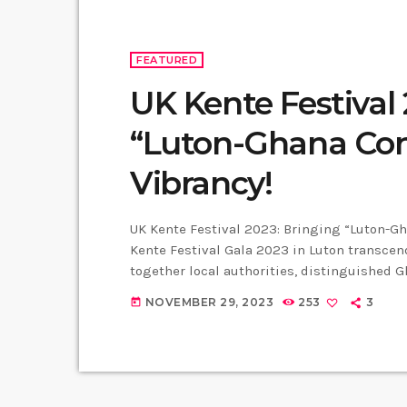
FEATURED
UK Kente Festival 
“Luton-Ghana Con
Vibrancy!
UK Kente Festival 2023: Bringing “Luton-Gha
Kente Festival Gala 2023 in Luton transce
together local authorities, distinguished 
Ghana. Councillor Maria Lovell MBE, a form
NOVEMBER 29, 2023
253
3
today
expressed that the Kente Festival serves as
Ghana with the diverse […]