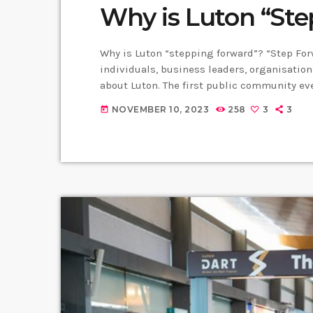
Why is Luton “St
Why is Luton “stepping forward”? “Step Fo
individuals, business leaders, organisatio
about Luton. The first public community ev
where residents were invited to join the
NOVEMBER 10, 2023
258
3
3
today
positive image of Luton. Gordon Brady, one