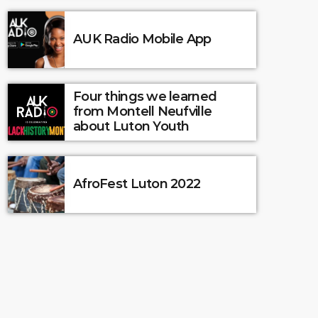
AUK Radio Mobile App
Four things we learned
from Montell Neufville
about Luton Youth
AfroFest Luton 2022