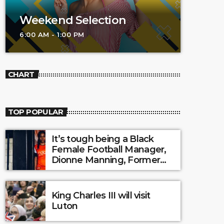
Weekend Selection
6:00 AM - 1:00 PM
CHART
TOP POPULAR
It’s tough being a Black
Female Football Manager,
Dionne Manning, Former
Luton Town Ladies?
King Charles III will visit
Luton