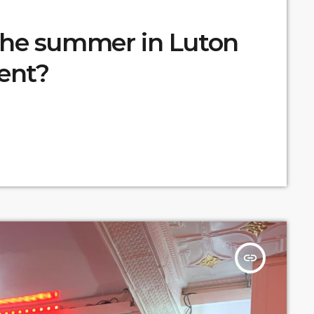
the summer in Luton
ent?
insert_link