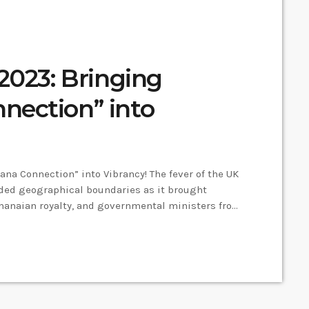
2023: Bringing
nection” into
na Connection” into Vibrancy! The fever of the UK
nded geographical boundaries as it brought
Ghanaian royalty, and governmental ministers from
er Mayor and CEO of the Ghana Society UK,
 a bridge connecting the rich cultural heritage of