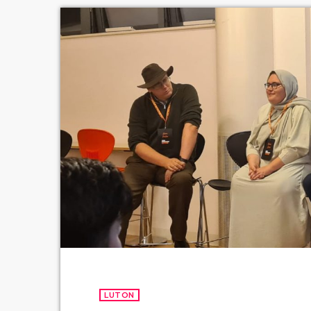
LUTON