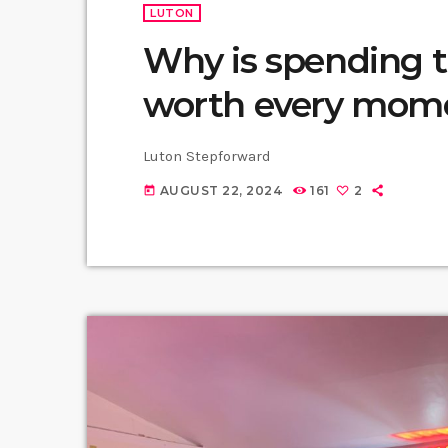
LUTON
Why is spending 
worth every mom
Luton Stepforward
AUGUST 22, 2024
161
2
today