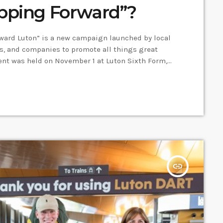
epping Forward”?
rward Luton” is a new campaign launched by local
ns, and companies to promote all things great
ent was held on November 1 at Luton Sixth Form,
 campaign and become ambassadors to promote the
 of the ambassadors and Head of CPD […]
insert_link