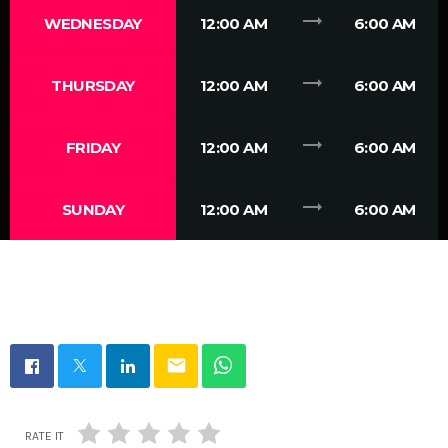
trending_flat
WEDNESDAY
12:00 AM
6:00 AM
trending_flat
THURSDAY
12:00 AM
6:00 AM
trending_flat
FRIDAY
12:00 AM
6:00 AM
trending_flat
SUNDAY
12:00 AM
6:00 AM
email
RATE IT