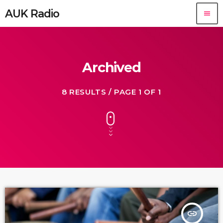
AUK Radio
menu
Archived
8 RESULTS / PAGE 1 OF 1
insert_link