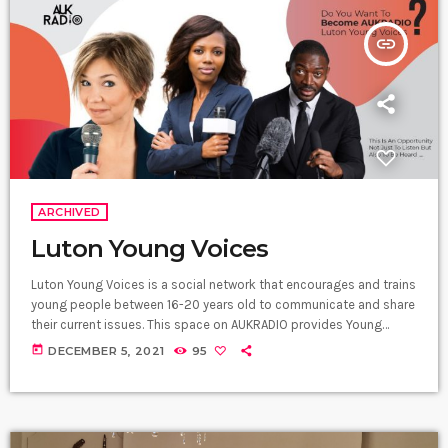
insert_link
ARCHIVED
Luton Young Voices
Luton Young Voices is a social network that encourages and trains
young people between 16-20 years old to communicate and share
their current issues. This space on AUKRADIO provides Young
People not just with access to useful information but also gives
today
DECEMBER 5, 2021
95
them the opportunity to chat with experienced senior
communities leaders. We train them to write scripts, design
interviews, produce an audio project, and pick up wonderful tips.
Their contents […]