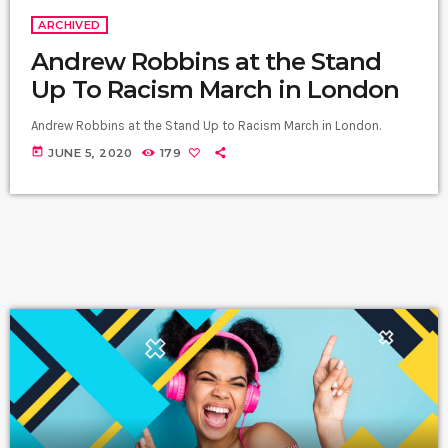
ARCHIVED
Andrew Robbins at the Stand
Up To Racism March in London
Andrew Robbins at the Stand Up to Racism March in London.
today
JUNE 5, 2020
179