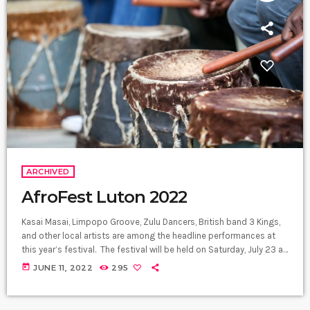
ARCHIVED
AfroFest Luton 2022
Kasai Masai, Limpopo Groove, Zulu Dancers, British band 3 Kings,
and other local artists are among the headline performances at
this year’s festival. The festival will be held on Saturday, July 23 at
Manor Park, Luton town centre. Luton AfroFest will be a celebration
today
JUNE 11, 2022
295
of African culture, showcasing traditional music, art, dance, and
food. More than five Sub-Saharan African nations will be featured
in this summer festival. Luton is home […]