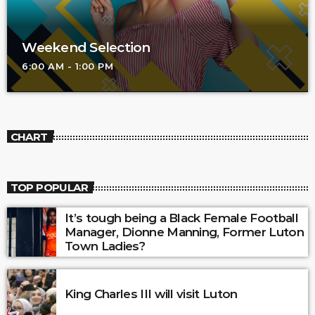
Weekend Selection
6:00 AM - 1:00 PM
CHART
TOP POPULAR
It’s tough being a Black Female Football
Manager, Dionne Manning, Former Luton
Town Ladies?
King Charles III will visit Luton