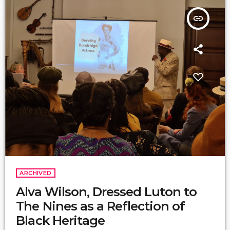
insert_link
ARCHIVED
Alva Wilson, Dressed Luton to
The Nines as a Reflection of
Black Heritage