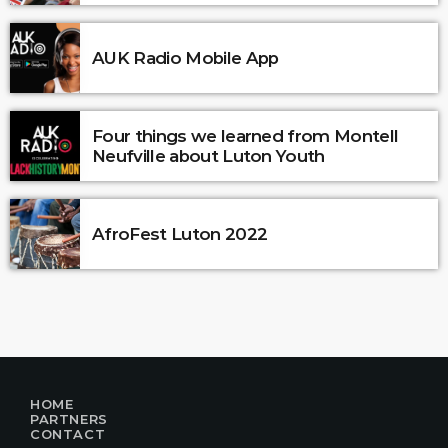
AUK Radio Mobile App
Four things we learned from Montell
Neufville about Luton Youth
AfroFest Luton 2022
HOME
PARTNERS
CONTACT