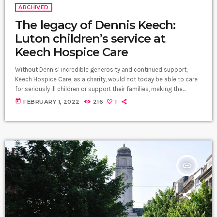
ARCHIVED
The legacy of Dennis Keech:
Luton children’s service at
Keech Hospice Care
Without Dennis’ incredible generosity and continued support,
Keech Hospice Care, as a charity, would not today be able to care
for seriously ill children or support their families, making the
difference when it matters the most. Our children’s service is
today
FEBRUARY 1, 2022
216
1
Dennis’ legacy and he has left the community a remarkable gift.",
Liz Searle, CEO at Keech Hospice Care. Dennis Keech Dennis Keech
and his wife Shirley at the opening of […]
insert_link