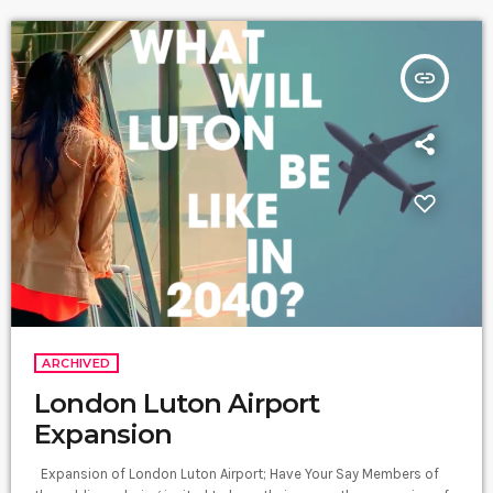
insert_link
ARCHIVED
London Luton Airport
Expansion
Expansion of London Luton Airport; Have Your Say Members of