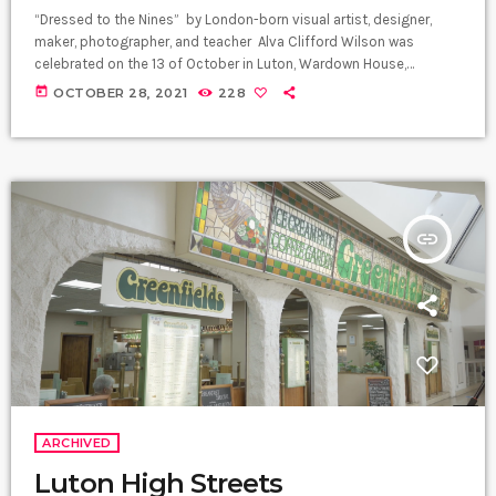
“Dressed to the Nines” by London-born visual artist, designer,
maker, photographer, and teacher Alva Clifford Wilson was
celebrated on the 13 of October in Luton, Wardown House,
Museum, and Gallery as part of Black History Month’s celebration.
today
OCTOBER 28, 2021
228
Alva shares how his heritage and Windrush have inspired his
career throughout the years. Elegantly dressed, Alva was proud of
his parents' sense of dress in his storytelling. Living in London in
the […]
insert_link
ARCHIVED
Luton High Streets