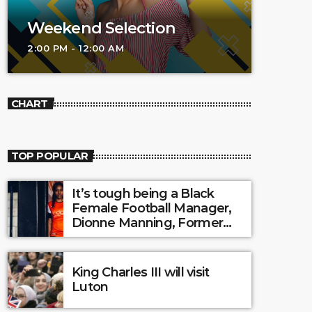
Weekend Selection
2:00 PM - 12:00 AM
CHART
TOP POPULAR
It’s tough being a Black
Female Football Manager,
Dionne Manning, Former
Luton Town Ladies?
King Charles III will visit
Luton