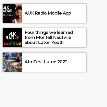
AUK Radio Mobile App
Four things we learned
from Montell Neufville
about Luton Youth
AfroFest Luton 2022