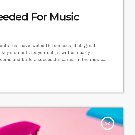
eeded For Music
ments that have fueled the success of all great
key elements for yourself, it will be nearly
reams and build a successful career in the music
e key elements and take action on the information
insert_link