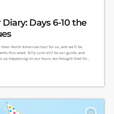
Diary: Days 6-10 the
ues
their North American tour for us, and we’ll be
ents this week. Billy Lunn will be our guide, and
s up happening on our tours, we thought that this
Canada tour, I’d keep a diary of all our
insert_link