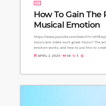
DJ
How To Gain The 
Musical Emotion
https://www.youtube.com/watch?v=UtF6Jej8
musicians make such great music? The answ
emotion works, and how to use this to creat
them. Understanding musical expression is
APRIL 2, 2020
58
3
today
musician. When you control emotion in music
listener's experience. […]