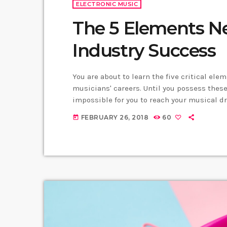
ELECTRONIC MUSIC
The 5 Elements N
Industry Success
You are about to learn the five critical ele
musicians' careers. Until you possess these 
impossible for you to reach your musical d
business. Read below to discover these fiv
FEBRUARY 26, 2018
60
today
you learn: Music Career Success Key #1 - […]