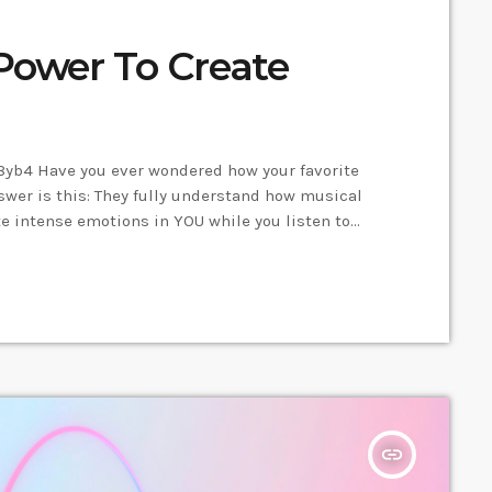
Power To Create
yb4 Have you ever wondered how your favorite
er is this: They fully understand how musical
e intense emotions in YOU while you listen to
 key to becoming a great guitar player and
, you will gain the power to greatly affect the
insert_link