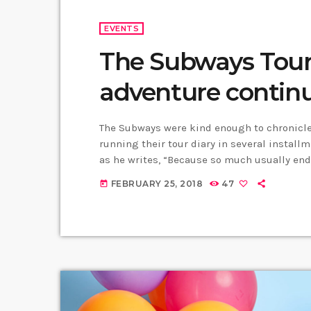
EVENTS
The Subways Tour 
adventure contin
The Subways were kind enough to chronicle 
running their tour diary in several installm
as he writes, “Because so much usually end
time round, whilst we’re on our exciting US/
FEBRUARY 25, 2018
47
today
happenings. As well as being […]