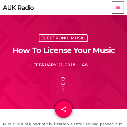
AUK Radio
menu
ELECTRONIC MUSIC
How To License Your Music
FEBRUARY 21, 2018
46
today
share
email
Music is a big part of civilization. Centuries had passed but