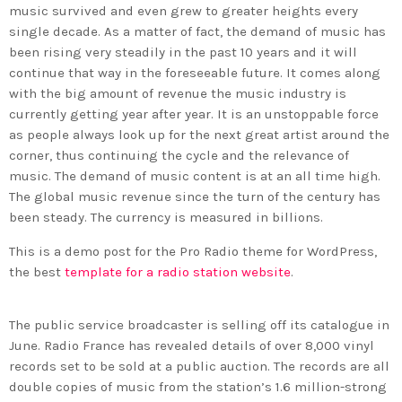
music survived and even grew to greater heights every
single decade. As a matter of fact, the demand of music has
been rising very steadily in the past 10 years and it will
continue that way in the foreseeable future. It comes along
with the big amount of revenue the music industry is
currently getting year after year. It is an unstoppable force
as people always look up for the next great artist around the
corner, thus continuing the cycle and the relevance of
music. The demand of music content is at an all time high.
The global music revenue since the turn of the century has
been steady. The currency is measured in billions.
This is a demo post for the Pro Radio theme for WordPress,
the best
template for a radio station website
.
The public service broadcaster is selling off its catalogue in
June. Radio France has revealed details of over 8,000 vinyl
records set to be sold at a public auction. The records are all
double copies of music from the station’s 1.6 million-strong