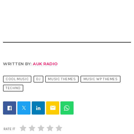
WRITTEN BY:
AUK RADIO
COOL MUSIC
DJ
MUSIC THEMES
MUSIC WP THEMES
TECHNO
email
RATE IT