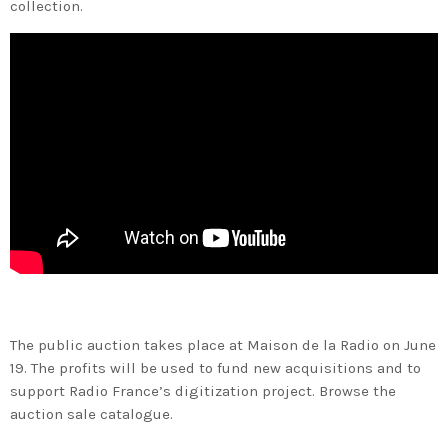
collection.
The public auction takes place at Maison de la Radio on June
19. The profits will be used to fund new acquisitions and to
support Radio France’s digitization project. Browse the
auction sale catalogue.