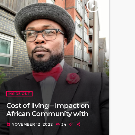
play_arrow
INSIDE OUT
Cost of living – Impact on
African Community with
NOVEMBER 12, 2022
34
today