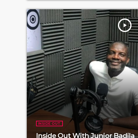
play_arrow
INSIDE OUT
Inside Out With Junior Badila