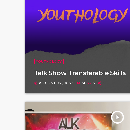
YOUTHOLOGY
Talk Show Transferable Skills
AUGUST 22, 2023
51
3
today
play_arrow