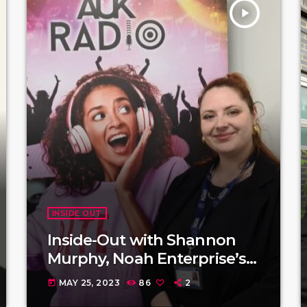
play_arrow
INSIDE OUT
Inside-Out with Shannon
Murphy, Noah Enterprise’s
Community Events and
MAY 25, 2023
86
2
today
Fundraiser.