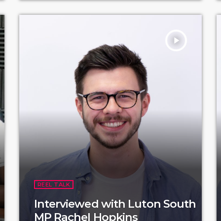
play_arrow
REEL TALK
Interviewed with Luton South
MP Rachel Hopkins