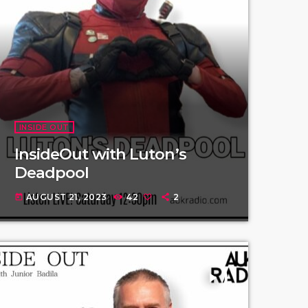
INSIDE OUT
InsideOut with Luton’s
Deadpool
AUGUST 21, 2023
42
2
today
play_arrow