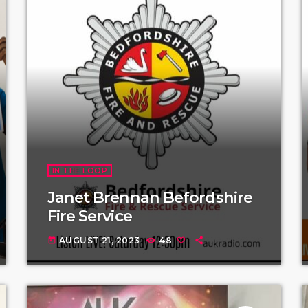
IN THE LOOP
Janet Brennan Befordshire
Fire Service
AUGUST 21, 2023
48
today