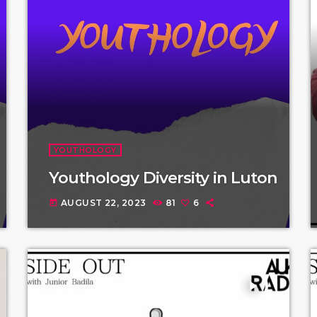
YOUTHOLOGY
Youthology Diversity in Luton
AUGUST 22, 2023
81
6
today
play_arrow