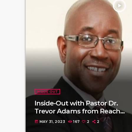
play_arrow
INSIDE OUT
Inside-Out with Pastor Dr.
Trevor Adams from Reach
Society
MAY 31, 2023
167
2
2
today