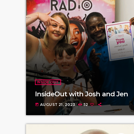
INSIDE OUT
InsideOut with Josh and Jen
AUGUST 21, 2023
52
today