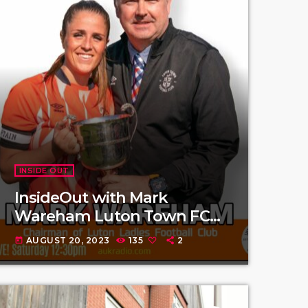
INSIDE OUT
InsideOut with Mark
Wareham Luton Town FC
Ladies
AUGUST 20, 2023
135
2
today