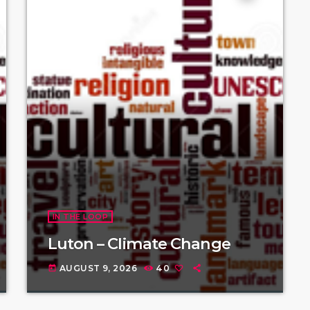
IN THE LOOP
Luton – Climate Change
AUGUST 9, 2026
40
today