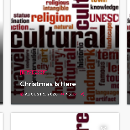
IN THE LOOP
Christmas Is Here
AUGUST 9, 2026
43
today
insert_link