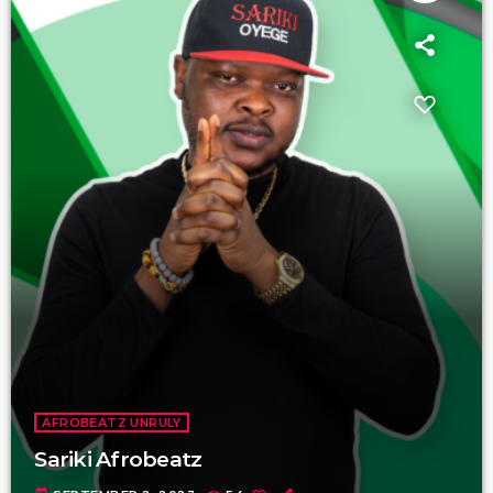
AFROBEATZ UNRULY
Sariki Afrobeatz