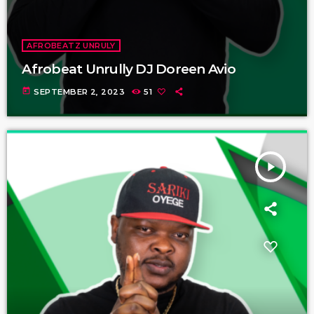
AFROBEATZ UNRULY
Afrobeat Unrully DJ Doreen Avio
today
SEPTEMBER 2, 2023
51
play_arrow