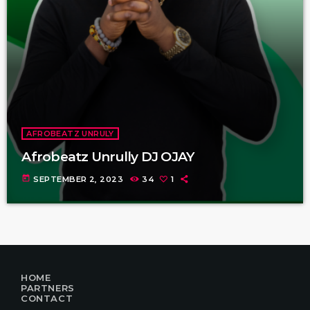
AFROBEATZ UNRULY
Afrobeatz Unrully DJ OJAY
today
SEPTEMBER 2, 2023
34
1
HOME
PARTNERS
CONTACT