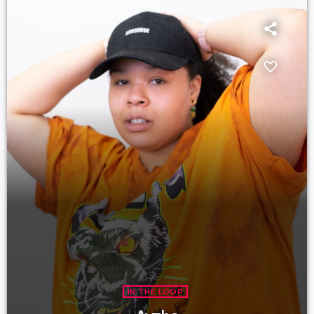
IN THE LOOP