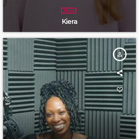
TEAM
Kiera
person_outline