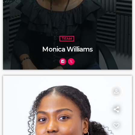
TEAM
Monica Williams
person_outline