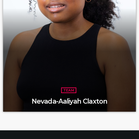
TEAM
Nevada-Aaliyah Claxton