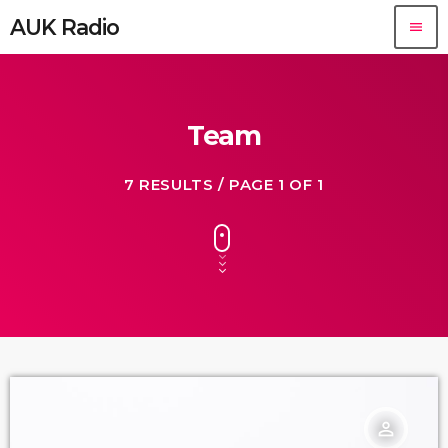
AUK Radio
menu
Team
7 RESULTS / PAGE 1 OF 1
person_outline