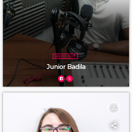
INSIDE OUT
Junior Badila
person_outline