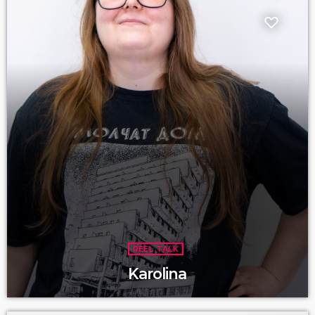
REEL TALK
Karolina