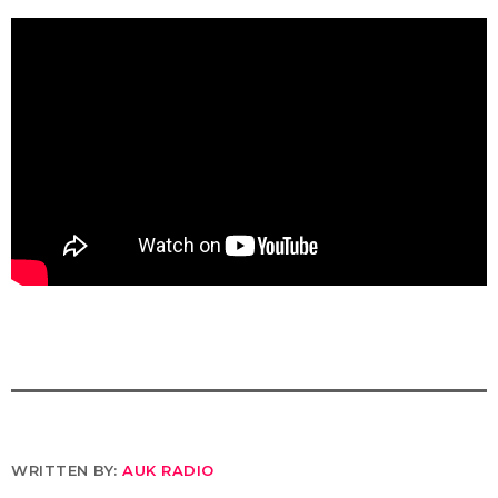
WRITTEN BY:
AUK RADIO