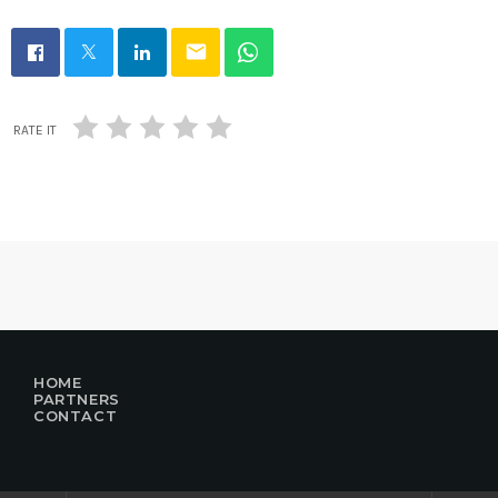
email
RATE IT
HOME
PARTNERS
CONTACT