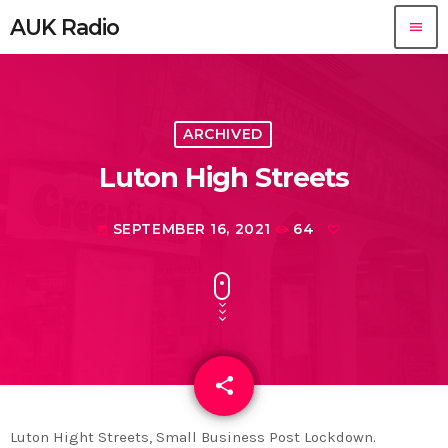
AUK Radio
menu
ARCHIVED
Luton High Streets
SEPTEMBER 16, 2021
64
today
share
email
Luton Hight Streets, Small Business Post Lockdown.