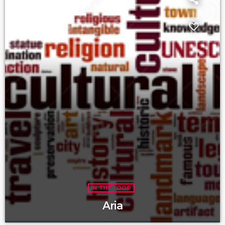
IN THE LOOP
Aria