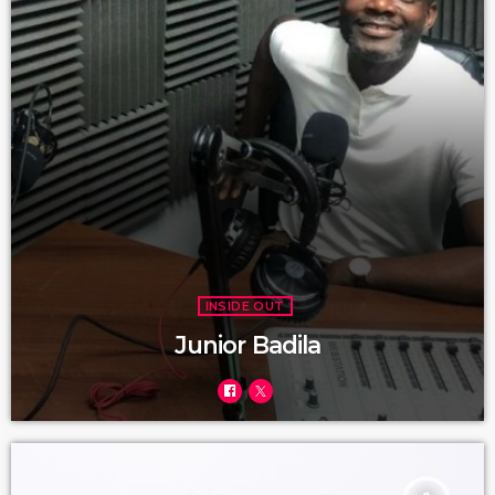
INSIDE OUT
Junior Badila