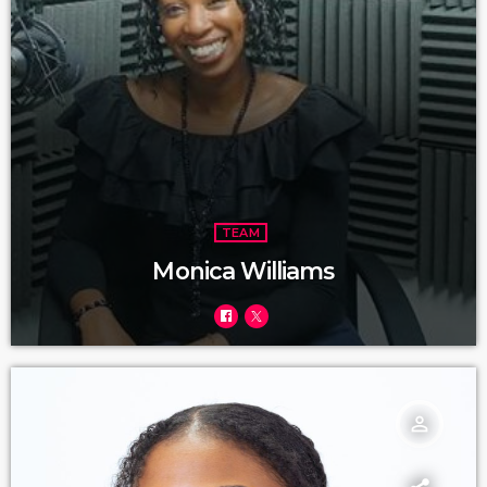
TEAM
Monica Williams
person_outline