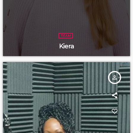
TEAM
Kiera
person_outline