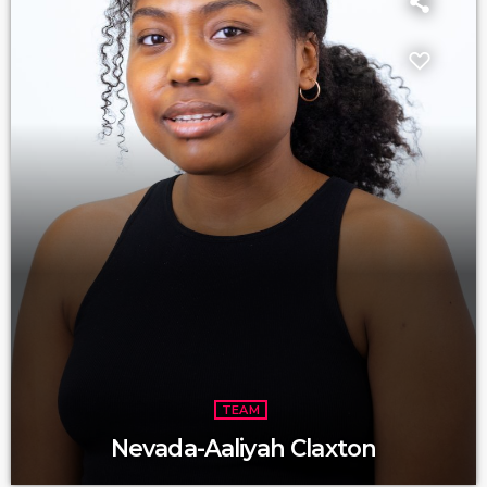
TEAM
Nevada-Aaliyah Claxton