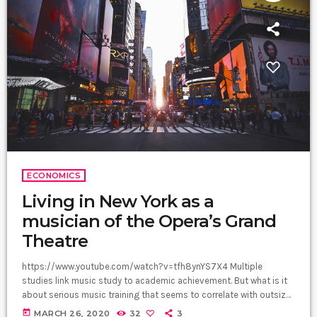
ECONOMICS
Living in New York as a
musician of the Opera’s Grand
Theatre
https://www.youtube.com/watch?v=tfh8ynYS7X4 Multiple
studies link music study to academic achievement. But what is it
about serious music training that seems to correlate with outsize
success in other fields? The connection isn’t a coincidence. I
today
MARCH 26, 2020
32
3