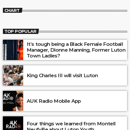
CHART
TOP POPULAR
It’s tough being a Black Female Football
Manager, Dionne Manning, Former Luton
Town Ladies?
King Charles III will visit Luton
AUK Radio Mobile App
Four things we learned from Montell
Neufville about Luton Youth