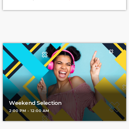
know because I asked. I put the question to top-flight
professionals in industries from tech to finance to media, all of
whom had serious (if often little-known) past lives as musicians.
Almost all made a connection between […]
Weekend Selection
2:00 PM - 12:00 AM