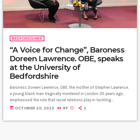
BEDFORDSHIRE
“A Voice for Change”, Baroness
Doreen Lawrence. OBE, speaks
at the University of
Bedfordshire
Baroness Doreen Lawrence, OBE, the mother of Stephen Lawrence,
a young black man tragically murdered in London 30 years ago,
emphasised the role that racial relations play in tackling
inequalities within British schools. As part of the ongoing "An
today
OCTOBER 20, 2023
97
2
Evening With" public lecture series at the University of
Bedfordshire, Baroness Lawrence delivered an inspiring talk titled
"A Legacy of Hope and Change." Her journey to the forefront of
advocacy began […]