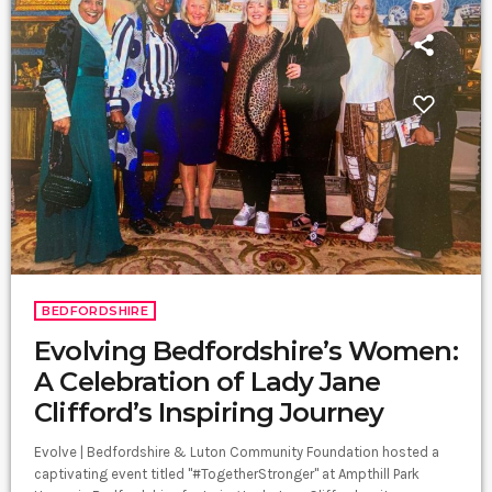
BEDFORDSHIRE
Evolving Bedfordshire’s Women:
A Celebration of Lady Jane
Clifford’s Inspiring Journey
Evolve | Bedfordshire & Luton Community Foundation hosted a
captivating event titled "#TogetherStronger" at Ampthill Park