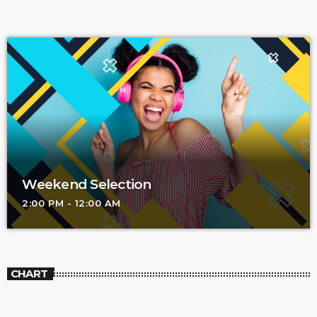
Weekend Selection
2:00 PM - 12:00 AM
CHART