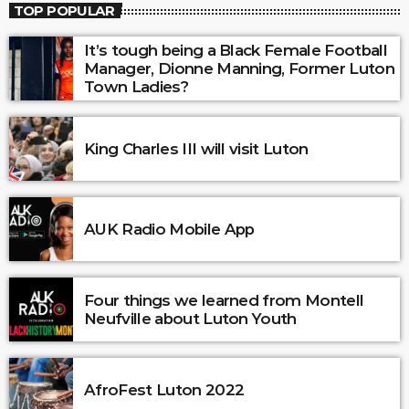
TOP POPULAR
It’s tough being a Black Female Football
Manager, Dionne Manning, Former Luton
Town Ladies?
King Charles III will visit Luton
AUK Radio Mobile App
Four things we learned from Montell
Neufville about Luton Youth
AfroFest Luton 2022