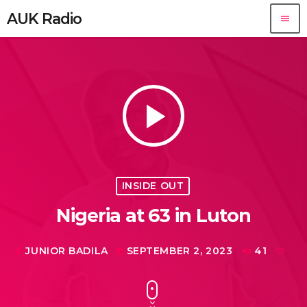
AUK Radio
menu
play_arrow
INSIDE OUT
Nigeria at 63 in Luton
JUNIOR BADILA
SEPTEMBER 2, 2023
41
mic
today