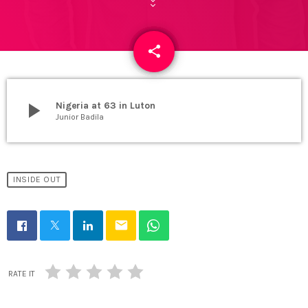
share
email
play_arrow
Nigeria at 63 in Luton
Junior Badila
INSIDE OUT
email
RATE IT