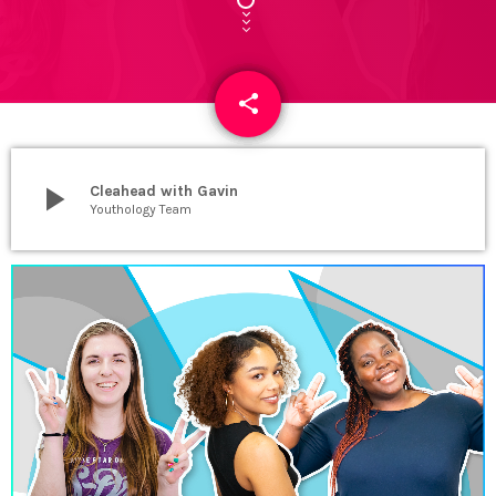
share
email
4
play_arrow
Cleahead with Gavin
Youthology Team