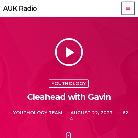
AUK Radio
menu
play_arrow
YOUTHOLOGY
Cleahead with Gavin
YOUTHOLOGY TEAM
AUGUST 22, 2023
62
mic
today
4