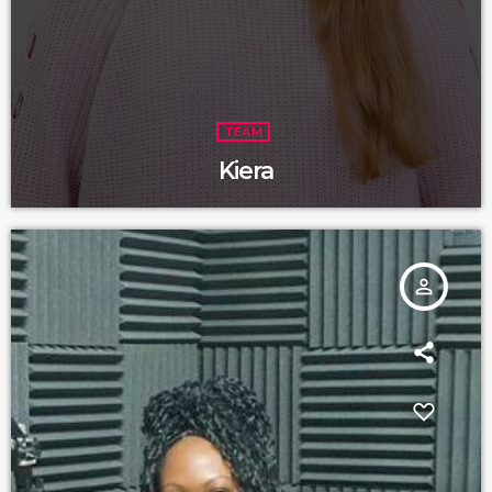
TEAM
Kiera
person_outline