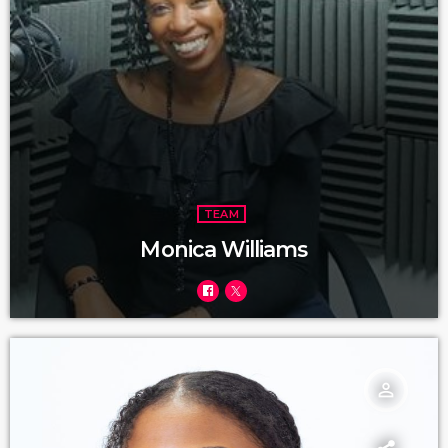
TEAM
Monica Williams
person_outline