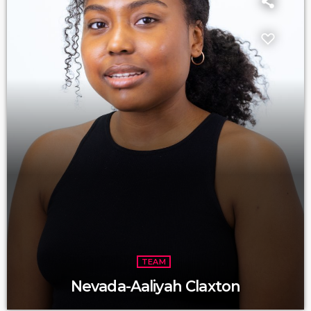
TEAM
Nevada-Aaliyah Claxton