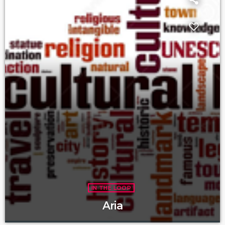
IN THE LOOP
Aria