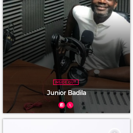
INSIDE OUT
Junior Badila