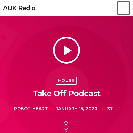
AUK Radio
menu
play_arrow
HOUSE
Take Off Podcast
ROBOT HEART
JANUARY 15, 2020
37
mic
today