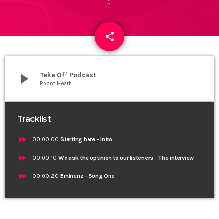
share
email
play_arrow
Take Off Podcast
Robot Heart
Tracklist
fast_forward
00:00:00
Starting here - Intro
fast_forward
00:00:10
We ask the optinion to our listeners - The interview
fast_forward
00:00:20
Eminenz - Song One