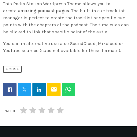
This Radio Station Wordpress Theme allows you to
create
amazing podcast pages
. The built-in cue tracklist
manager is perfect to create the tracklist or specific cue
points with the chapters of the podcast. The time cues can
be clicked to link that specific point of the autio.
You can in alternative use also SoundCloud, Mixcloud or
Youtube sources (cues not available for these formats).
HOUSE
email
RATE IT