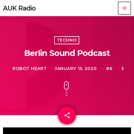
AUK Radio
menu
TECHNO
Berlin Sound Podcast
ROBOT HEART
JANUARY 15, 2020
86
3
mic
today
share
email
3