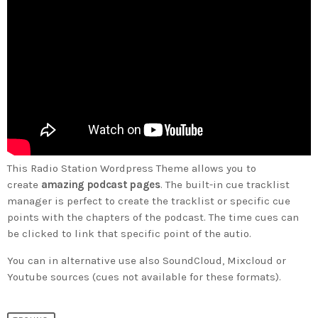
This Radio Station Wordpress Theme allows you to
create
amazing podcast pages
. The built-in cue tracklist
manager is perfect to create the tracklist or specific cue
points with the chapters of the podcast. The time cues can
be clicked to link that specific point of the autio.
You can in alternative use also SoundCloud, Mixcloud or
Youtube sources (cues not available for these formats).