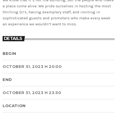
We know that it’s not the building, but the people who make
a place come alive. We pride ourselves in hosting the most
thrilling DJ’s, having exemplary staff, and inviting in
sophisticated guests and promoters who make every week
an experience we wouldn’t want to miss.
DETAILS
BEGIN
OCTOBER 31, 2023 H 20:00
END
OCTOBER 31, 2023 H 23:30
LOCATION