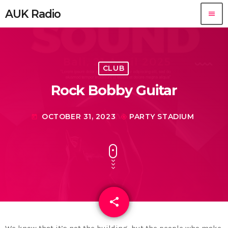
AUK Radio
menu
CLUB
Rock Bobby Guitar
OCTOBER 31, 2023
PARTY STADIUM
today
my_location
share
email