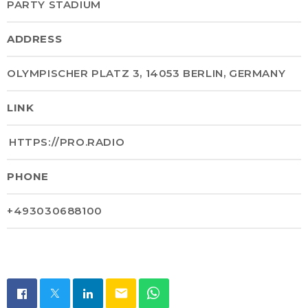
PARTY STADIUM
ADDRESS
OLYMPISCHER PLATZ 3, 14053 BERLIN, GERMANY
LINK
HTTPS://PRO.RADIO
PHONE
+493030688100
email