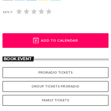
RATE IT
ADD TO CALENDAR
BOOK EVENT
PRORADIO TICKETS
GROUP TICKETS PRORADIO
FAMILY TICKETS